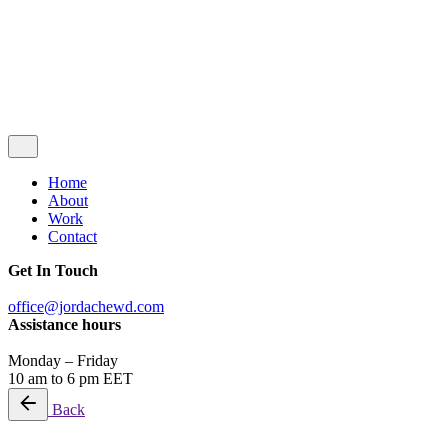
© 2026
JordacheWD
. All rights reserved.
Privacy Policy
|
Terms & Conditions
Let’s Talk
Home
About
Work
Contact
Get In Touch
office@jordachewd.com
Assistance hours
Monday – Friday
10 am to 6 pm EET
Back