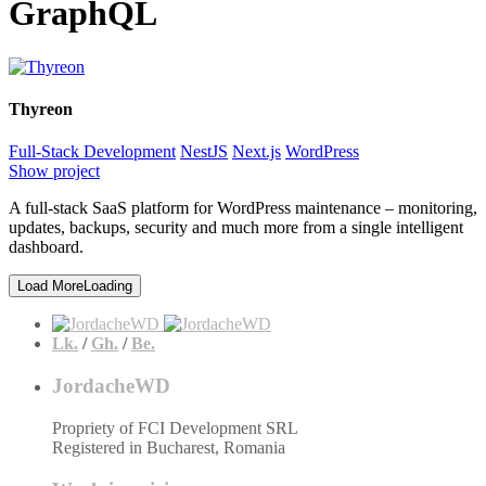
GraphQL
Thyreon
Full-Stack Development
NestJS
Next.js
WordPress
Show project
A full-stack SaaS platform for WordPress maintenance – monitoring,
updates, backups, security and much more from a single intelligent
dashboard.
Load More
Loading
Lk.
/
Gh.
/
Be.
JordacheWD
Propriety of FCI Development SRL
Registered in Bucharest, Romania