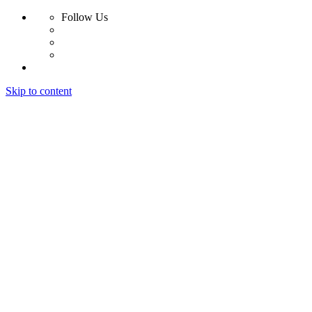
Follow Us
Skip to content
Home
About
Work
Contact
Home
About
Work
Contact